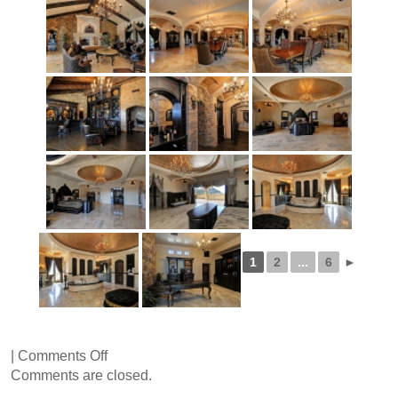
1
2
...
6
►
on
|
Comments Off
Via
Comments are closed.
Ventosa