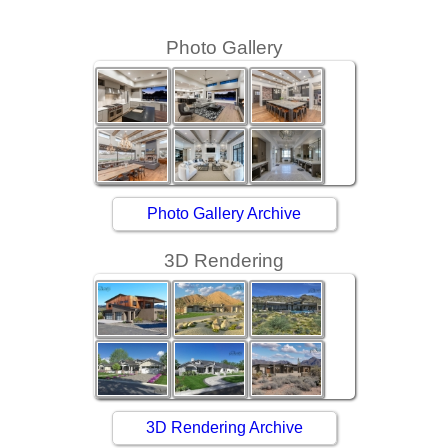
Photo Gallery
Photo Gallery Archive
3D Rendering
3D Rendering Archive