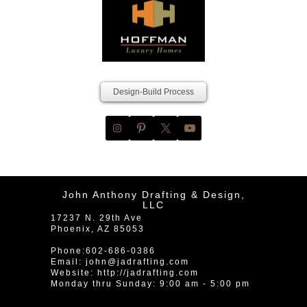
Design-Build Process
John Anthony Drafting & Design,
LLC
17237 N. 29th Ave
Phoenix
,
AZ
85053
Phone:
602-686-0386
Email:
john@jadrafting.com
Website:
http://jadrafting.com
Monday thru Sunday: 9:00 am - 5:00 pm