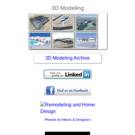
3D Modeling
3D Modeling Archive
Phoenix Architects & Designers