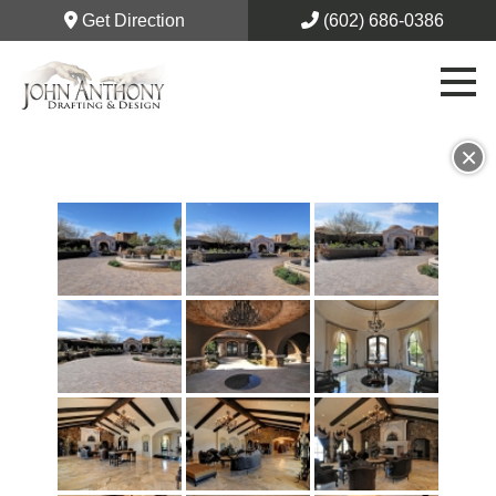
Get Direction
(602) 686-0386
×