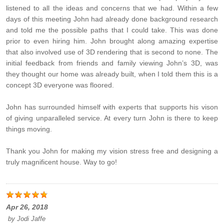
listened to all the ideas and concerns that we had. Within a few
days of this meeting John had already done background research
and told me the possible paths that I could take. This was done
prior to even hiring him. John brought along amazing expertise
that also involved use of 3D rendering that is second to none. The
initial feedback from friends and family viewing John’s 3D, was
they thought our home was already built, when I told them this is a
concept 3D everyone was floored.
John has surrounded himself with experts that supports his vison
of giving unparalleled service. At every turn John is there to keep
things moving.
Thank you John for making my vision stress free and designing a
truly magnificent house. Way to go!
Apr 26, 2018
by
Jodi Jaffe