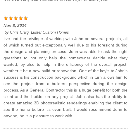
Nov 8, 2014
by
Chris Craig, Luster Custom Homes
I've had the privilege of working with John on several projects, all
of which turned out exceptionally well due to his foresight during
the design and planning process. John was able to ask the right
questions to not only help the homeowner decide what they
wanted, by also to help in the efficiency of the overall project,
weather it be a new build or renovation. One of the key's to John's
success is his construction background which in turn allows him to
see the project from a builders perspective during the design
process. As a General Contractor this is a huge benefit for both the
client and the builder on any project. John also has the ability to
create amazing 3D photorealistic renderings enabling the client to
see the home before it's even built. I would recommend John to
anyone, he is a pleasure to work with.