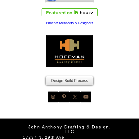
Phoenix Architects & Designers
Design-Build Process
John Anthony Drafting & Design,
LLC
17237 N. 29th Ave