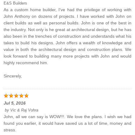
E&S Builders
As a custom home builder, I've had the privilege of working with
John Anthony on dozens of projects. I have worked with John on
client builds as well as personal builds. John is one of the best in
the industry. Not only is he great at architectural design, but he has
also been in the trenches of construction and understands what his
takes to build his designs. John offers a wealth of knowledge and
value in both the architectural design and construction plans. We
look forward to building many more projects with John and would
highly recommend him.
Sincerely,
Jul 5, 2016
by
Vic & Raj Vohra
John, all we can say is WOW!!!. We love the plans. I wish we had
found you earlier, it would have saved us a lot of time, money and
stress.