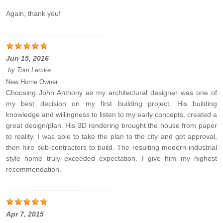
Again, thank you!
Jun 15, 2016
by
Tom Lemke
New Home Owner
Choosing John Anthony as my architectural designer was one of
my best decision on my first building project. His building
knowledge and willingness to listen to my early concepts, created a
great design/plan. His 3D rendering brought the house from paper
to reality. I was able to take the plan to the city and get approval,
then hire sub-contractors to build. The resulting modern industrial
style home truly exceeded expectation. I give him my highest
recommendation.
Apr 7, 2015