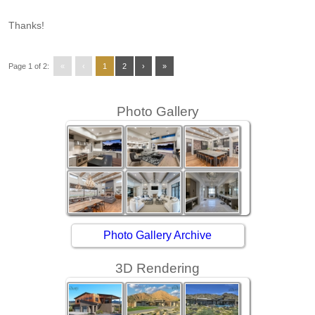
Thanks!
Page 1 of 2:
«
‹
1
2
›
»
Photo Gallery
Photo Gallery Archive
3D Rendering