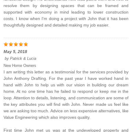
resolve them by designing spaces that can be framed and
supported with economy in mind leading to lower construction
costs. I know when I'm doing a project with John that it has been
thoughtfully designed and detailed making my job easier.
May 5, 2018
by
Patrick & Lucia
New Home Owners
I am writing this letter as a testimonial for the services provided by
John Anthony Drafting. For the past year I have worked hand in
hand with John to help us with our vision in building our dream
home. At no one time has he failed to respond or keep me in the
loop. Attention to details, listening, and communication are some of
the key attributes you will find with John. Never made us feel like
we are asking too much. Advice on less expensive alternatives, like
Value Engineering which also improves quality.
First time John met us was at the undeveloped property and