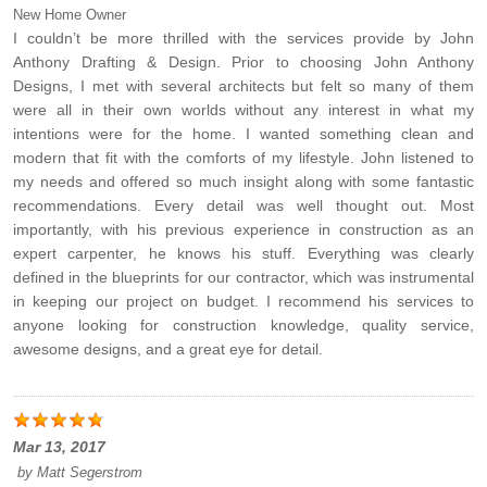
New Home Owner
I couldn’t be more thrilled with the services provide by John
Anthony Drafting & Design. Prior to choosing John Anthony
Designs, I met with several architects but felt so many of them
were all in their own worlds without any interest in what my
intentions were for the home. I wanted something clean and
modern that fit with the comforts of my lifestyle. John listened to
my needs and offered so much insight along with some fantastic
recommendations. Every detail was well thought out. Most
importantly, with his previous experience in construction as an
expert carpenter, he knows his stuff. Everything was clearly
defined in the blueprints for our contractor, which was instrumental
in keeping our project on budget. I recommend his services to
anyone looking for construction knowledge, quality service,
awesome designs, and a great eye for detail.
Mar 13, 2017
by
Matt Segerstrom