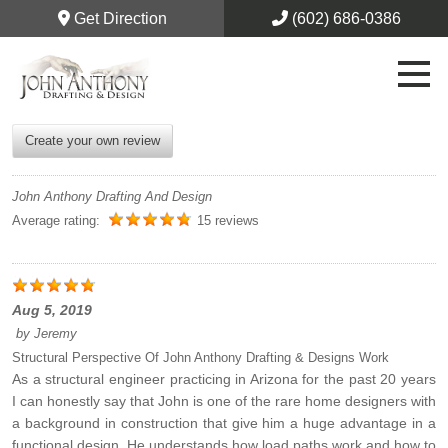
Get Direction
(602) 686-0386
Create your own review
John Anthony Drafting And Design
Average rating:
15 reviews
Aug 5, 2019
by
Jeremy
Structural Perspective Of John Anthony Drafting & Designs Work
As a structural engineer practicing in Arizona for the past 20 years
I can honestly say that John is one of the rare home designers with
a background in construction that give him a huge advantage in a
functional design. He understands how load paths work and how to