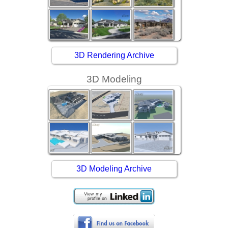
3D Rendering Archive
3D Modeling
3D Modeling Archive