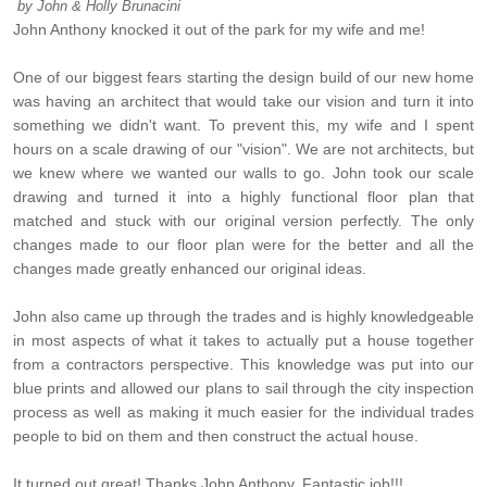
by
John & Holly Brunacini
John Anthony knocked it out of the park for my wife and me!
One of our biggest fears starting the design build of our new home
was having an architect that would take our vision and turn it into
something we didn't want. To prevent this, my wife and I spent
hours on a scale drawing of our "vision". We are not architects, but
we knew where we wanted our walls to go. John took our scale
drawing and turned it into a highly functional floor plan that
matched and stuck with our original version perfectly. The only
changes made to our floor plan were for the better and all the
changes made greatly enhanced our original ideas.
John also came up through the trades and is highly knowledgeable
in most aspects of what it takes to actually put a house together
from a contractors perspective. This knowledge was put into our
blue prints and allowed our plans to sail through the city inspection
process as well as making it much easier for the individual trades
people to bid on them and then construct the actual house.
It turned out great! Thanks John Anthony. Fantastic job!!!