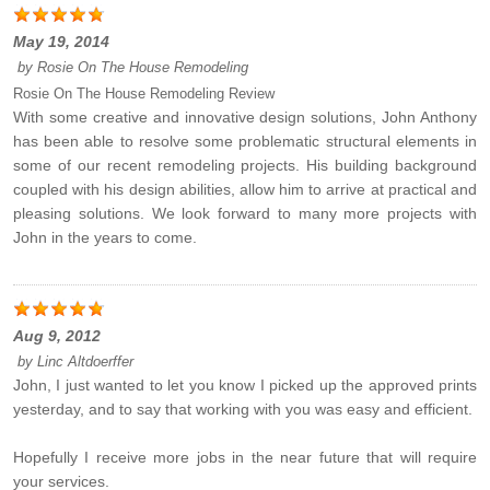
May 19, 2014
by
Rosie On The House Remodeling
Rosie On The House Remodeling Review
With some creative and innovative design solutions, John Anthony
has been able to resolve some problematic structural elements in
some of our recent remodeling projects. His building background
coupled with his design abilities, allow him to arrive at practical and
pleasing solutions. We look forward to many more projects with
John in the years to come.
Aug 9, 2012
by
Linc Altdoerffer
John, I just wanted to let you know I picked up the approved prints
yesterday, and to say that working with you was easy and efficient.
Hopefully I receive more jobs in the near future that will require
your services.