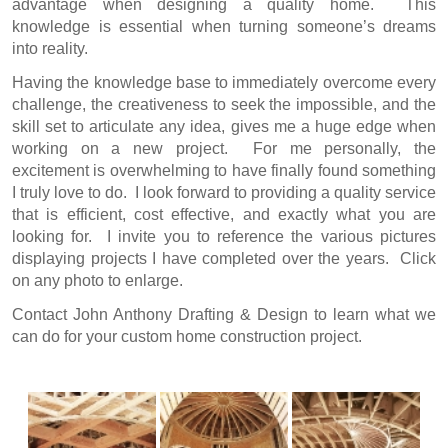
advantage when designing a quality home. This
knowledge is essential when turning someone’s dreams
into reality.
Having the knowledge base to immediately overcome every
challenge, the creativeness to seek the impossible, and the
skill set to articulate any idea, gives me a huge edge when
working on a new project. For me personally, the
excitement is overwhelming to have finally found something
I truly love to do. I look forward to providing a quality service
that is efficient, cost effective, and exactly what you are
looking for. I invite you to reference the various pictures
displaying projects I have completed over the years. Click
on any photo to enlarge.
Contact John Anthony Drafting & Design
to learn what we
can do for your custom home construction project.