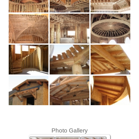
Photo Gallery