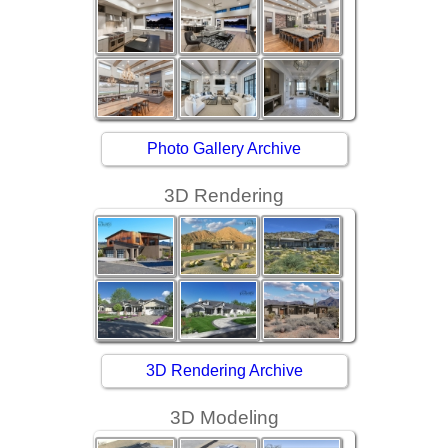
Photo Gallery Archive
3D Rendering
3D Rendering Archive
3D Modeling