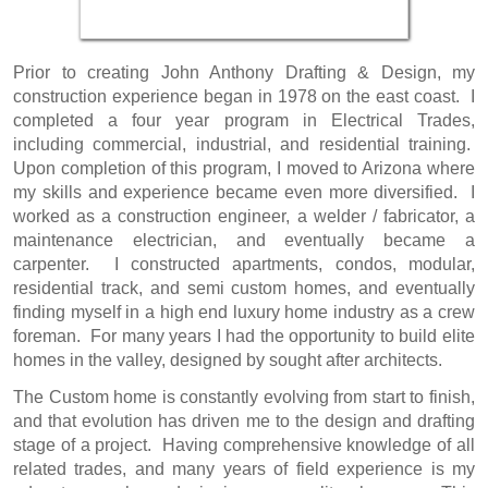
Prior to creating
John Anthony Drafting & Design
, my
construction experience began in 1978 on the east coast. I
completed a four year program in Electrical Trades,
including commercial, industrial, and residential training.
Upon completion of this program, I moved to Arizona where
my skills and experience became even more diversified. I
worked as a construction engineer, a welder / fabricator, a
maintenance electrician, and eventually became a
carpenter. I constructed apartments, condos, modular,
residential track, and semi custom homes, and eventually
finding myself in a high end luxury home industry as a crew
foreman. For many years I had the opportunity to build elite
homes in the valley, designed by sought after architects.
The Custom home is constantly evolving from start to finish,
and that evolution has driven me to the
design and drafting
stage of a project. Having comprehensive knowledge of all
related trades, and many years of field experience is my