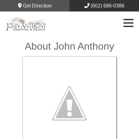
Get Direction
(602) 686-0386
About John Anthony