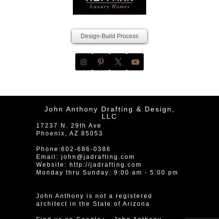
Design-Build Process
John Anthony Drafting & Design,
LLC
17237 N. 29th Ave
Phoenix
,
AZ
85053
Phone:
602-686-0386
Email:
john@jadrafting.com
Website:
http://jadrafting.com
Monday thru Sunday: 9:00 am - 5:00 pm
John Anthony is not a registered
architect in the State of Arizona