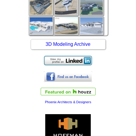
3D Modeling Archive
Phoenix Architects & Designers