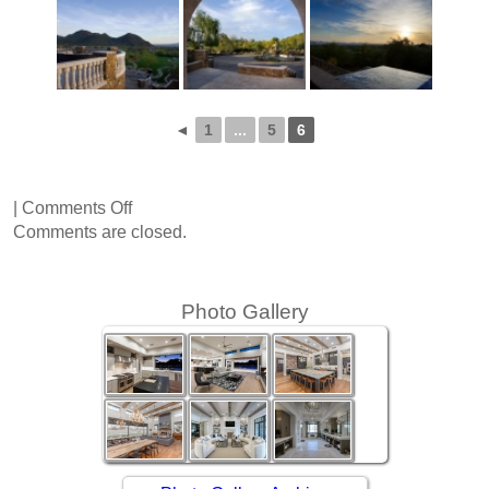
◄
1
...
5
6
on
|
Comments Off
Via
Comments are closed.
Ventosa
Photo Gallery