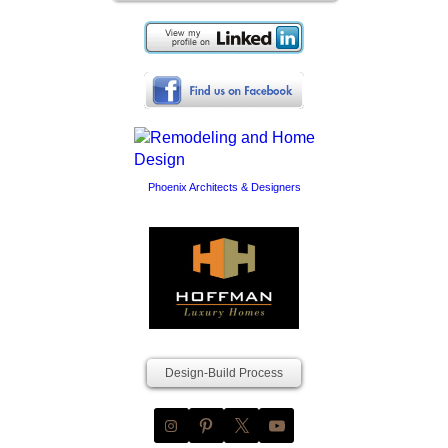
Phoenix Architects & Designers
Design-Build Process