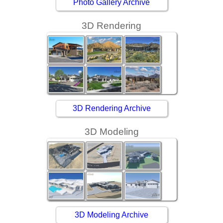
Photo Gallery Archive
3D Rendering
3D Rendering Archive
3D Modeling
3D Modeling Archive