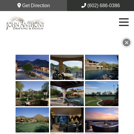
Get Direction
(602) 686-0386
×