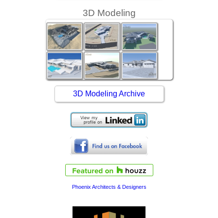
3D Modeling
3D Modeling Archive
Phoenix Architects & Designers