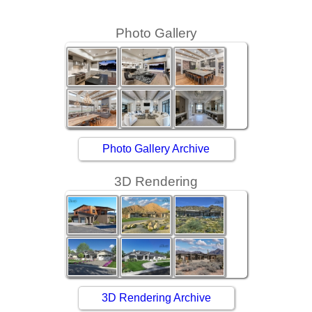
Photo Gallery
Photo Gallery Archive
3D Rendering
3D Rendering Archive