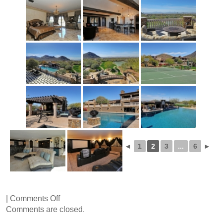
◄
1
2
3
...
6
►
on
|
Comments Off
Via
Comments are closed.
Ventosa