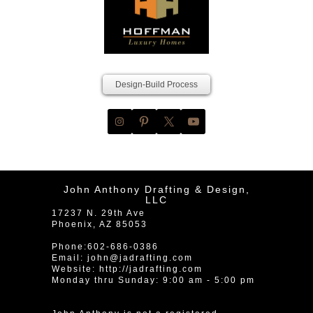
Design-Build Process
John Anthony Drafting & Design,
LLC
17237 N. 29th Ave
Phoenix
,
AZ
85053
Phone:
602-686-0386
Email:
john@jadrafting.com
Website:
http://jadrafting.com
Monday thru Sunday: 9:00 am - 5:00 pm