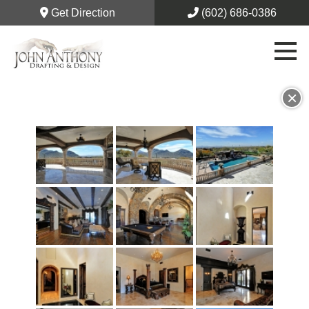
Get Direction
(602) 686-0386
×