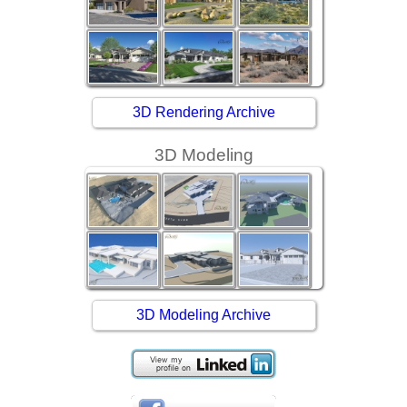
3D Rendering Archive
3D Modeling
3D Modeling Archive