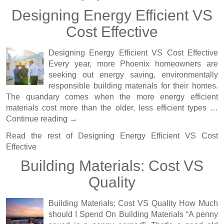
Designing Energy Efficient VS
Cost Effective
Designing Energy Efficient VS Cost Effective
Every year, more Phoenix homeowners are
seeking out energy saving, environmentally
responsible building materials for their homes.
The quandary comes when the more energy efficient
materials cost more than the older, less efficient types …
Continue reading
→
Read the rest of
Designing Energy Efficient VS Cost
Effective
Building Materials: Cost VS
Quality
Building Materials: Cost VS Quality How Much
should I Spend On Building Materials “A penny