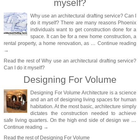
myself?
Why use an architectural drafting service? Can I
do it myself? There are many reasons Phoenix
individuals want to get construction done for a
space. It can be for a new home construction, a
rental property, a home renovation, as …
Continue reading
→
Read the rest of
Why use an architectural drafting service?
Can I do it myself?
Designing For Volume
Designing For Volume Architecture is a science
and an art of designing living spaces for human
habitation. At the most basic, architecture simply
dictates the construction needed to achieve
safe living quarters. On the high end side of design we …
Continue reading
→
Read the rest of
Designing For Volume