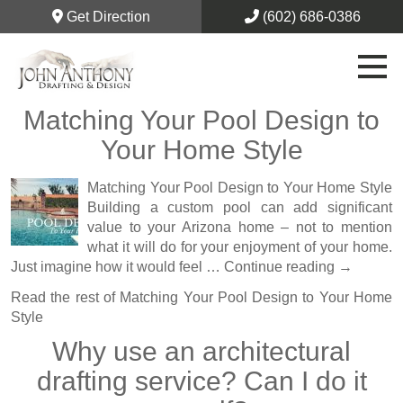
Get Direction
(602) 686-0386
Matching Your Pool Design to
Your Home Style
Matching Your Pool Design to Your Home Style
Building a custom pool can add significant
value to your Arizona home – not to mention
what it will do for your enjoyment of your home.
Just imagine how it would feel …
Continue reading
→
Read the rest of
Matching Your Pool Design to Your Home
Style
Why use an architectural
drafting service? Can I do it