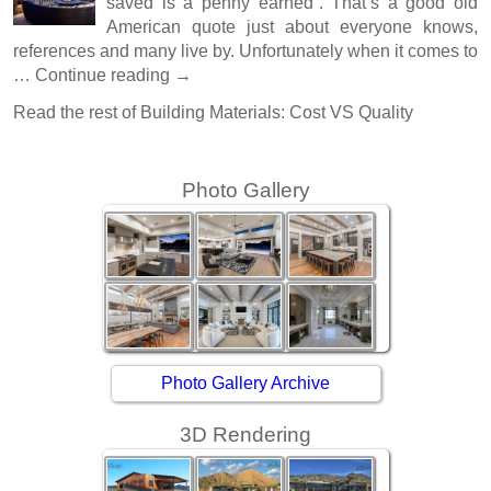
saved is a penny earned”. That’s a good old
American quote just about everyone knows,
references and many live by. Unfortunately when it comes to
…
Continue reading
→
Read the rest of
Building Materials: Cost VS Quality
Photo Gallery
Photo Gallery Archive
3D Rendering