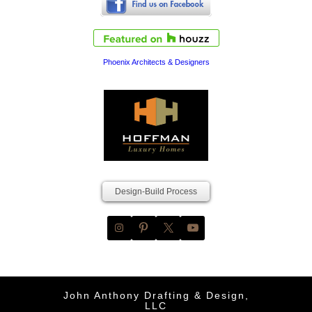
Phoenix Architects & Designers
Design-Build Process
John Anthony Drafting & Design,
LLC