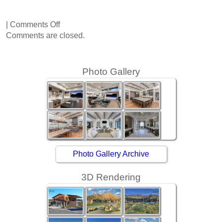
on
|
Comments Off
Sapphire
Comments are closed.
Lane
Photo Gallery
Photo Gallery Archive
3D Rendering