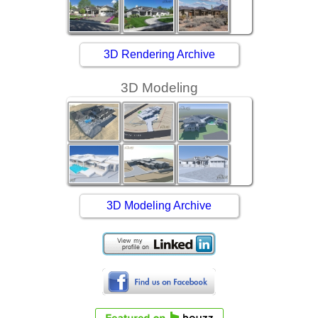
3D Rendering Archive
3D Modeling
3D Modeling Archive