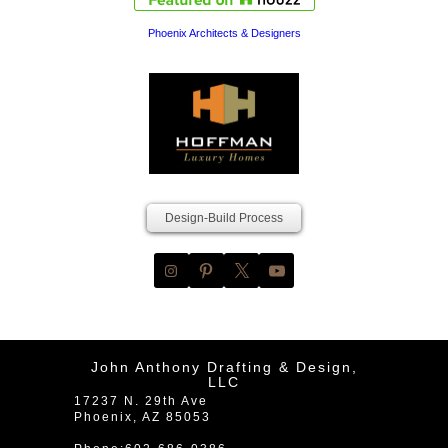
Phoenix Architects & Designers
Design-Build Process
John Anthony Drafting & Design,
LLC
17237 N. 29th Ave
Phoenix
,
AZ
85053