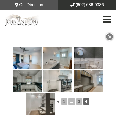
Get Direction
(602) 686-0386
×
◄
1
...
3
4