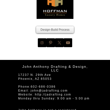
Design-Build Process
John Anthony Drafting & Design,
LLC
17237 N. 29th Ave
Phoenix
,
AZ
85053
Phone:
602-686-0386
Email:
john@jadrafting.com
Website:
http://jadrafting.com
Monday thru Sunday: 9:00 am - 5:00 pm