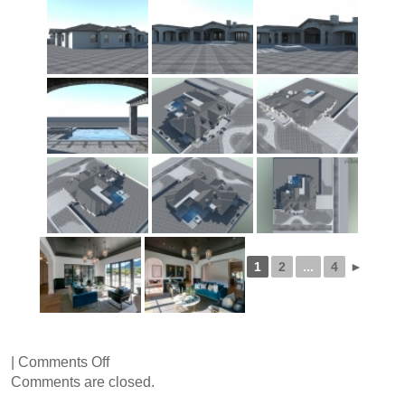
1
2
...
4
►
on
|
Comments Off
Sapphire
Comments are closed.
Lane