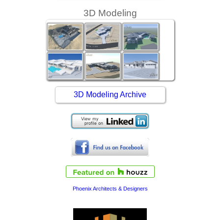
3D Modeling
3D Modeling Archive
Phoenix Architects & Designers