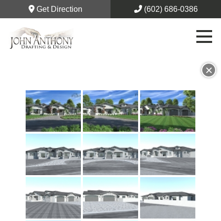
Get Direction
(602) 686-0386
×