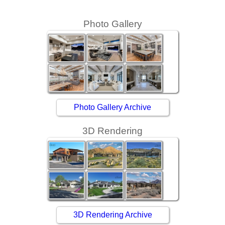
Photo Gallery
Photo Gallery Archive
3D Rendering
3D Rendering Archive