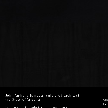
John Anthony is not a registered architect in
the State of Arizona
Ar
by 
Find us on Google+
-
John Anthony