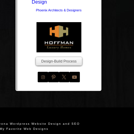
Phoenix Architects & Designers
Design-Build Process
izona Wordpress Website Design and SEO
My Favorite Web Designs