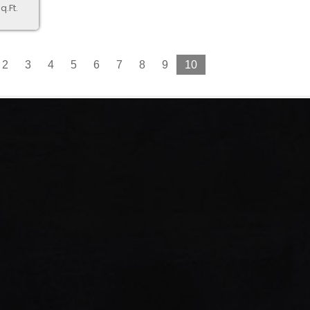
q.Ft.
2
3
4
5
6
7
8
9
10