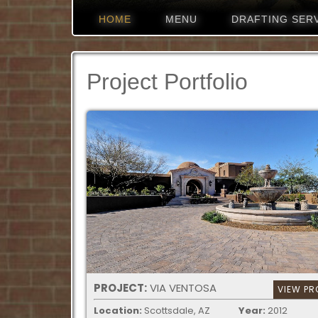
HOME
MENU
DRAFTING SER
Project Portfolio
PROJECT:
VIA VENTOSA
VIEW PR
Location:
Scottsdale, AZ
Year:
2012