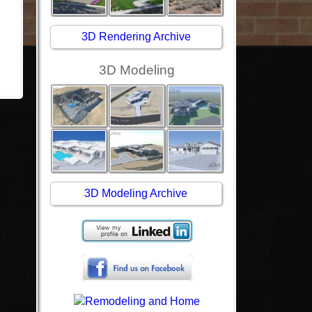
3D Rendering Archive
3D Modeling
3D Modeling Archive