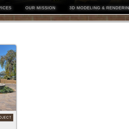
VICES
OUR MISSION
3D MODELING & RENDERI
OJECT