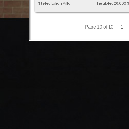
Style:
Italian Villa
Livable:
26,000 S
Page 10 of 10
1