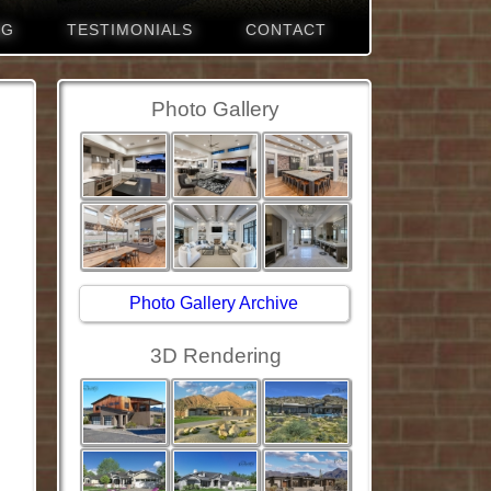
NG
TESTIMONIALS
CONTACT
Photo Gallery
Photo Gallery Archive
3D Rendering