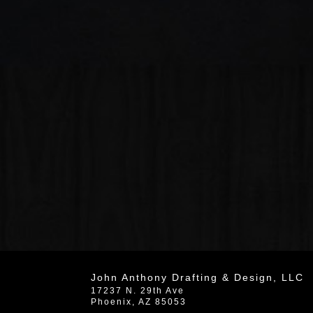
John Anthony Drafting & Design, LLC
17237 N. 29th Ave
Phoenix
,
AZ
85053