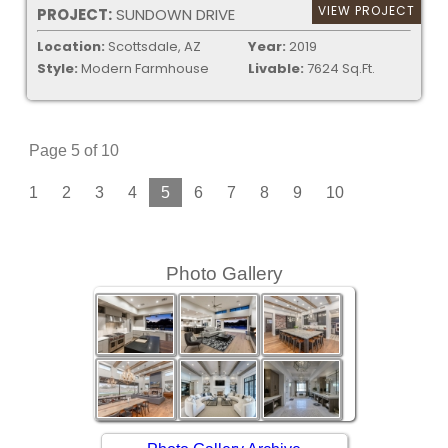
VIEW PROJECT
PROJECT:
SUNDOWN DRIVE
Location:
Scottsdale, AZ
Year:
2019
Style:
Modern Farmhouse
Livable:
7624 Sq.Ft.
Page 5 of 10
1
2
3
4
5
6
7
8
9
10
Photo Gallery