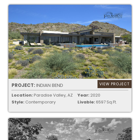
VIEW PROJECT
PROJECT:
INDIAN BEND
Location:
Paradise Valley, AZ
Year:
2020
Style:
Contemporary
Livable:
6597 Sq.Ft.