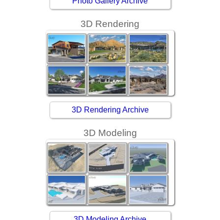
Photo Gallery Archive
3D Rendering
3D Rendering Archive
3D Modeling
3D Modeling Archive