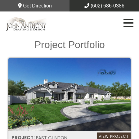
Get Direction
(602) 686-0386
Project Portfolio
VIEW PROJECT
PROJECT:
EAST CLINTON