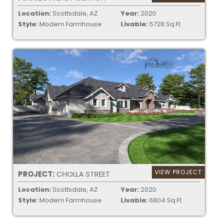
Location:
Scottsdale, AZ
Year:
2020
Style:
Modern Farmhouse
Livable:
5728 Sq.Ft.
VIEW PROJECT
PROJECT:
CHOLLA STREET
Location:
Scottsdale, AZ
Year:
2020
Style:
Modern Farmhouse
Livable:
6804 Sq.Ft.