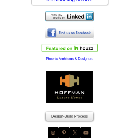
Phoenix Architects & Designers
Design-Build Process