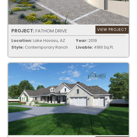
VIEW PROJECT
PROJECT:
FATHOM DRIVE
Location:
Lake Havasu, AZ
Year:
2019
Style:
Contemporary Ranch
Livable:
4189 Sq.Ft.