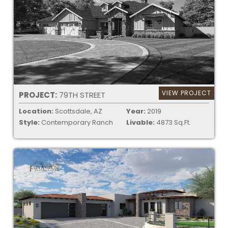
VIEW PROJECT
PROJECT:
79TH STREET
Location:
Scottsdale, AZ
Year:
2019
Style:
Contemporary Ranch
Livable:
4873 Sq.Ft.