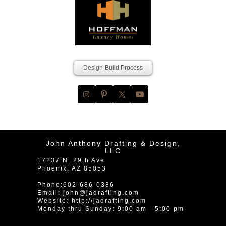
Design-Build Process
John Anthony Drafting & Design,
LLC
17237 N. 29th Ave
Phoenix
,
AZ
85053
Phone:
602-686-0386
Email:
john@jadrafting.com
Website:
http://jadrafting.com
Monday thru Sunday: 9:00 am - 5:00 pm