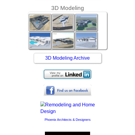
3D Modeling
3D Modeling Archive
Phoenix Architects & Designers