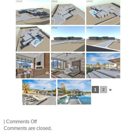
1
2
►
on
|
Comments Off
Wilkinson
Comments are closed.
Road