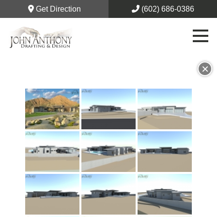
Get Direction
(602) 686-0386
×