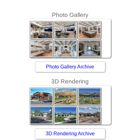
Photo Gallery
Photo Gallery Archive
3D Rendering
3D Rendering Archive