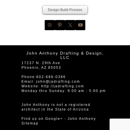
Design-Build Process
John Anthony Drafting & Design,
LLC
17237 N. 29th Ave
Phoenix
,
AZ
85053
Phone:
602-686-0386
Email:
john@jadrafting.com
Website:
http://jadrafting.com
Monday thru Sunday: 9:00 am - 5:00 pm
John Anthony is not a registered
architect in the State of Arizona
Find us on Google+
-
John Anthony
Sitemap