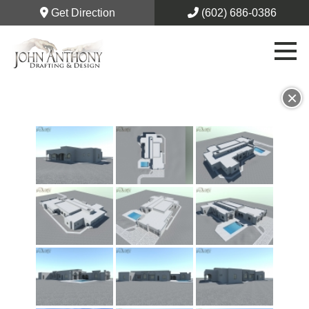
Get Direction
(602) 686-0386
×