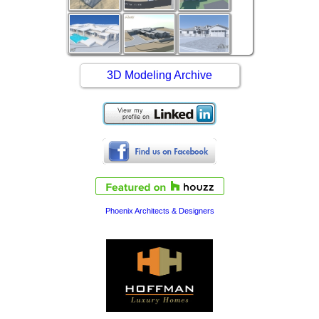
3D Modeling Archive
Phoenix Architects & Designers