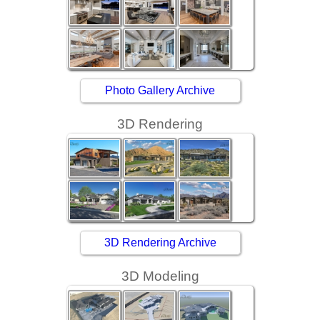
Photo Gallery Archive
3D Rendering
3D Rendering Archive
3D Modeling