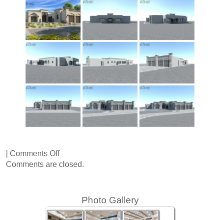
on
|
Comments Off
Virginia
Comments are closed.
Avenue
Photo Gallery