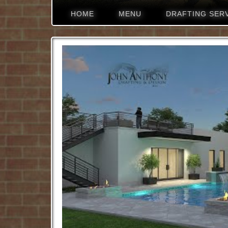
HOME
MENU
DRAFTING SER