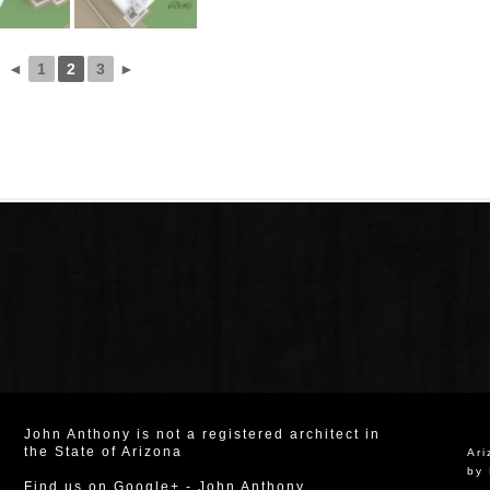
◄
1
2
3
►
John Anthony is not a registered architect in
the State of Arizona
Ar
by 
Find us on Google+
-
John Anthony