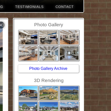
NG
TESTIMONIALS
CONTACT
×
Photo Gallery
Photo Gallery Archive
3D Rendering