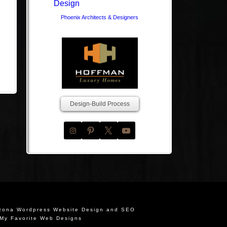
Phoenix Architects & Designers
Design-Build Process
izona Wordpress Website Design and SEO
My Favorite Web Designs