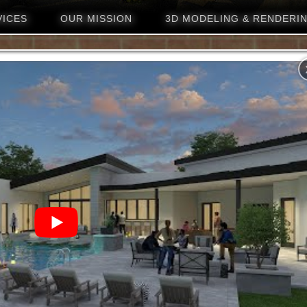
VICES
OUR MISSION
3D MODELING & RENDERI