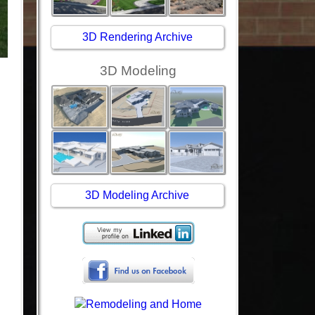
3D Rendering Archive
3D Modeling
3D Modeling Archive