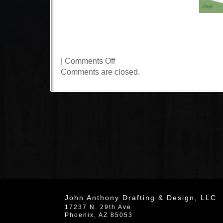
on
|
Comments Off
N.
Comments are closed.
85th
Street
John Anthony Drafting & Design, LLC
17237 N. 29th Ave
Phoenix
,
AZ
85053