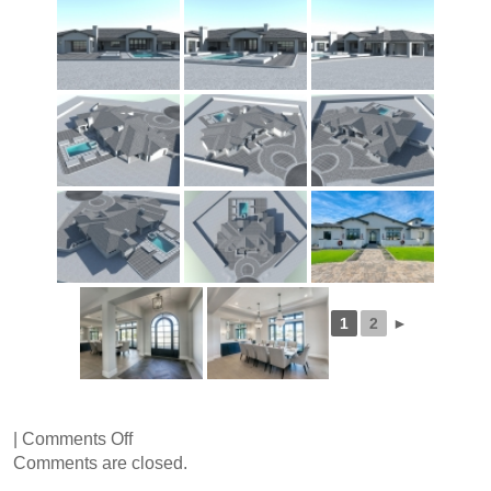
1
2
►
on
|
Comments Off
Kalil
Comments are closed.
Drive