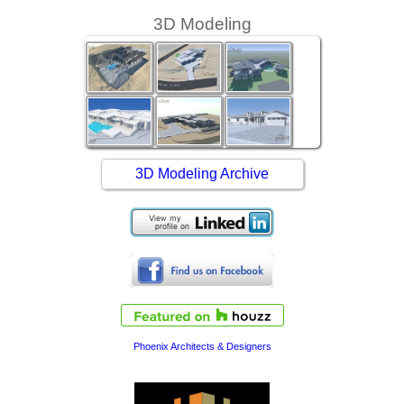
3D Modeling
3D Modeling Archive
Phoenix Architects & Designers