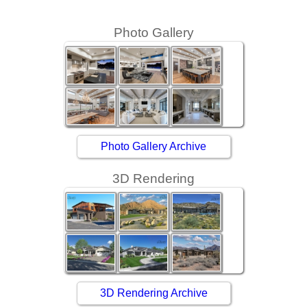
Photo Gallery
Photo Gallery Archive
3D Rendering
3D Rendering Archive