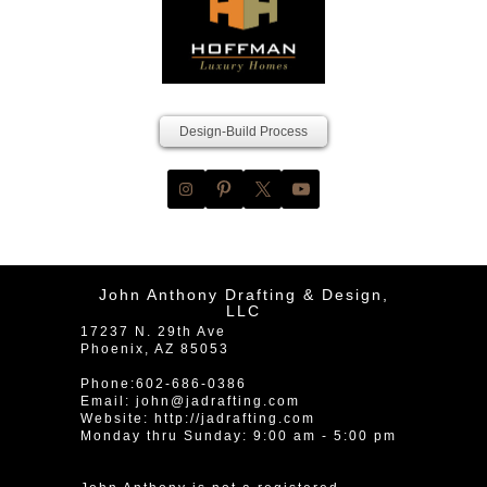
Design-Build Process
John Anthony Drafting & Design,
LLC
17237 N. 29th Ave
Phoenix
,
AZ
85053
Phone:
602-686-0386
Email:
john@jadrafting.com
Website:
http://jadrafting.com
Monday thru Sunday: 9:00 am - 5:00 pm