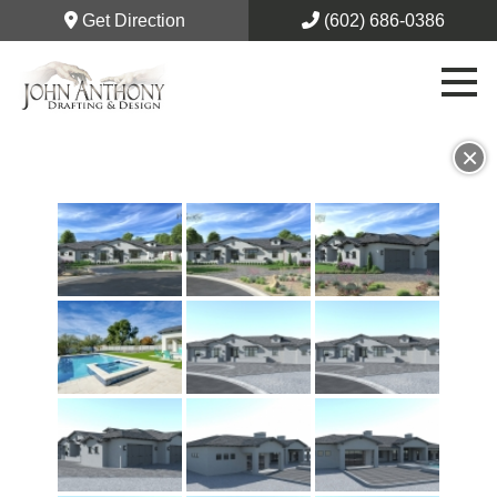
Get Direction
(602) 686-0386
×