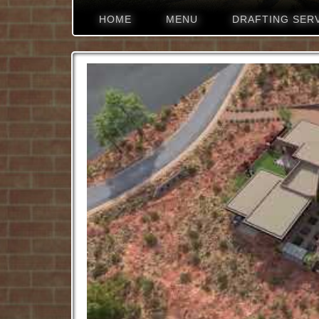
HOME
MENU
DRAFTING SER