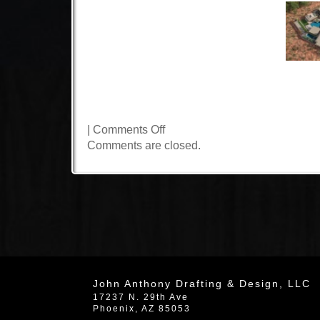
on
|
Comments Off
Cathedral
Comments are closed.
Drive
John Anthony Drafting & Design, LLC
17237 N. 29th Ave
Phoenix
,
AZ
85053