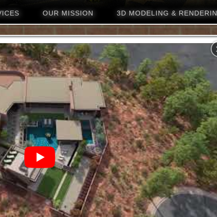
VICES
OUR MISSION
3D MODELING & RENDERI