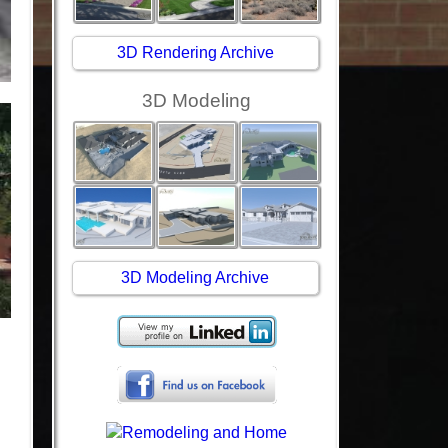
3D Rendering Archive
3D Modeling
3D Modeling Archive