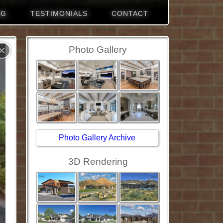
NG
TESTIMONIALS
CONTACT
×
Photo Gallery
Photo Gallery Archive
3D Rendering