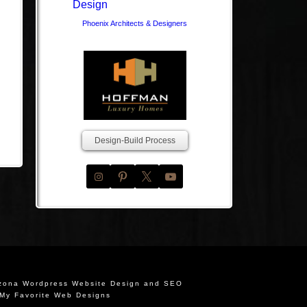
Phoenix Architects & Designers
Design-Build Process
izona Wordpress Website Design and SEO
My Favorite Web Designs