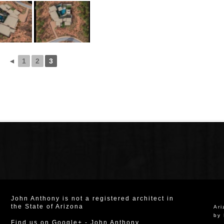
◄
1
2
3
John Anthony is not a registered architect in
the State of Arizona
Ar
by 
Find us on Google+
-
John Anthony