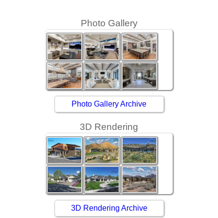
Photo Gallery
Photo Gallery Archive
3D Rendering
3D Rendering Archive