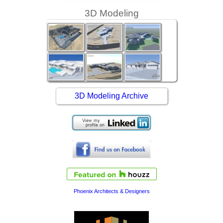
3D Modeling
3D Modeling Archive
Phoenix Architects & Designers