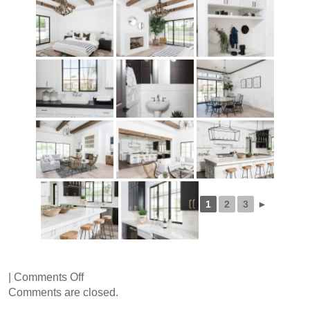
1
2
3
►
on
|
Comments Off
76th
Comments are closed.
Place