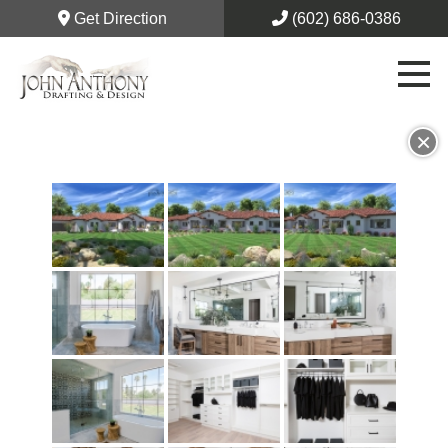
Get Direction
(602) 686-0386
×