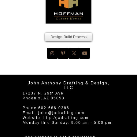
Design-Build Process
John Anthony Drafting & Design,
LLC
17237 N. 29th Ave
Phoenix
,
AZ
85053
Phone:
602-686-0386
Email:
john@jadrafting.com
Website:
http://jadrafting.com
Monday thru Sunday: 9:00 am - 5:00 pm