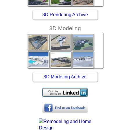
3D Rendering Archive
3D Modeling
3D Modeling Archive