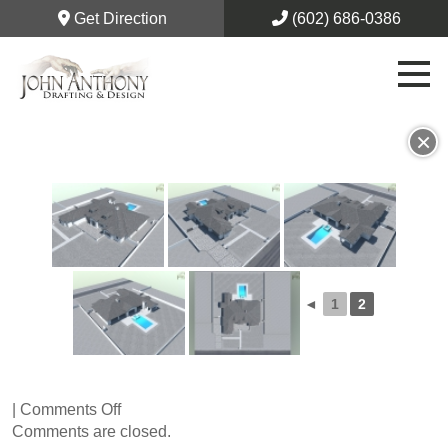
Get Direction
(602) 686-0386
×
◄
1
2
on
|
Comments Off
75th
Comments are closed.