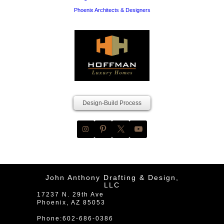
Phoenix Architects & Designers
Design-Build Process
John Anthony Drafting & Design,
LLC
17237 N. 29th Ave
Phoenix
,
AZ
85053
Phone:
602-686-0386