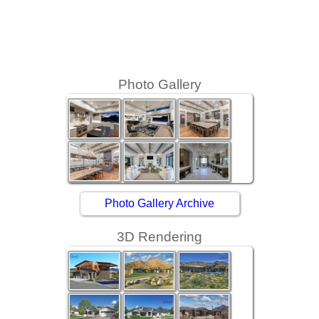
Street
Photo Gallery
Photo Gallery Archive
3D Rendering