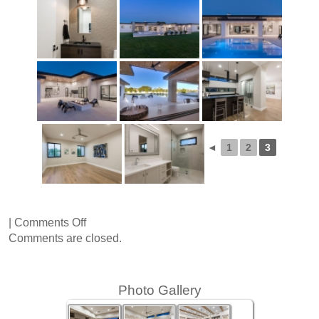
◄
1
2
3
on
|
Comments Off
66th
Comments are closed.
Place
Photo Gallery