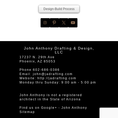
Design-Build Process
John Anthony Drafting & Design,
LLC
17237 N. 29th Ave
Phoenix
,
AZ
85053
Phone:
602-686-0386
Email:
john@jadrafting.com
Website:
http://jadrafting.com
Monday thru Sunday: 9:00 am - 5:00 pm
John Anthony is not a registered
architect in the State of Arizona
Find us on Google+
-
John Anthony
Sitemap