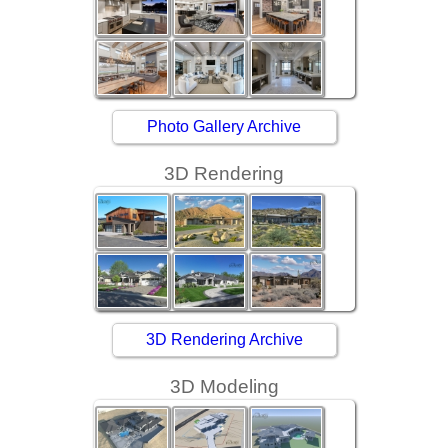
Photo Gallery Archive
3D Rendering
3D Rendering Archive
3D Modeling