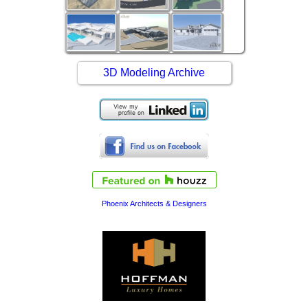
3D Modeling Archive
Phoenix Architects & Designers