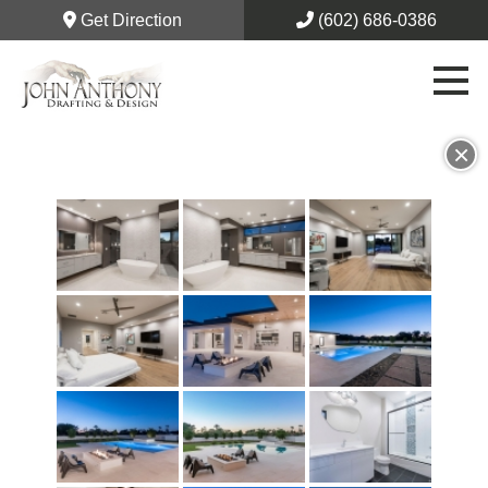
Get Direction
(602) 686-0386
×