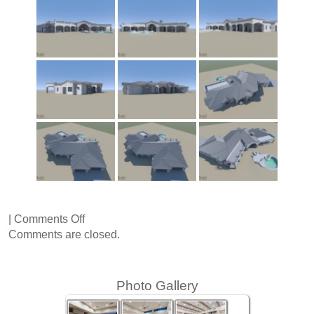
on
|
Comments Off
37th
Comments are closed.
Street
Photo Gallery