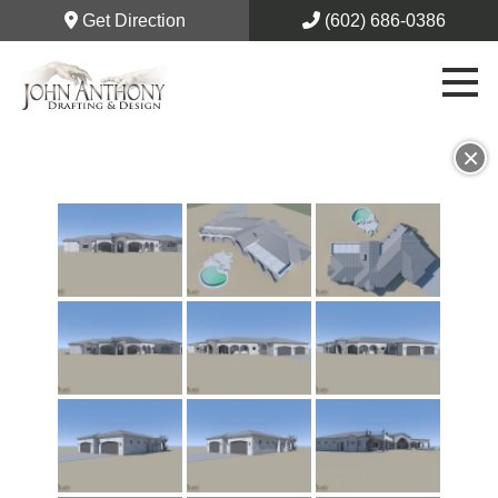
Get Direction
(602) 686-0386
×