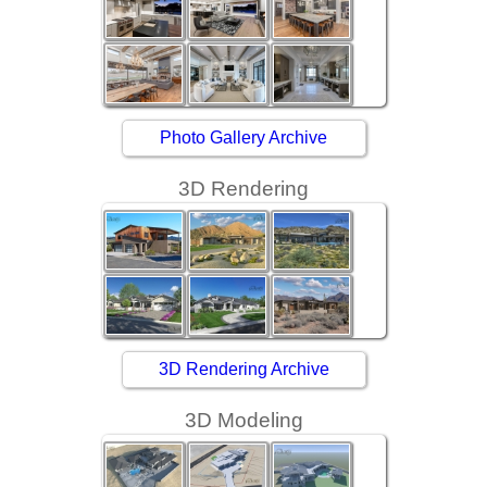
Photo Gallery Archive
3D Rendering
3D Rendering Archive
3D Modeling