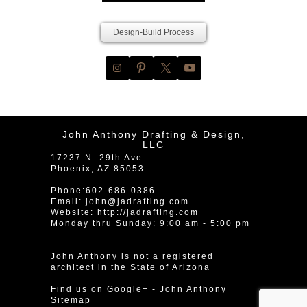
Design-Build Process
John Anthony Drafting & Design,
LLC
17237 N. 29th Ave
Phoenix
,
AZ
85053
Phone:
602-686-0386
Email:
john@jadrafting.com
Website:
http://jadrafting.com
Monday thru Sunday: 9:00 am - 5:00 pm
John Anthony is not a registered
architect in the State of Arizona
Find us on Google+
-
John Anthony
Sitemap