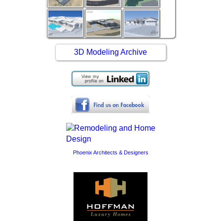
3D Modeling Archive
Phoenix Architects & Designers