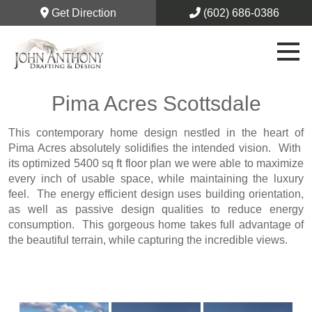
Get Direction
(602) 686-0386
Pima Acres Scottsdale
This contemporary home design nestled in the heart of
Pima Acres absolutely solidifies the intended vision. With
its optimized 5400 sq ft floor plan we were able to maximize
every inch of usable space, while maintaining the luxury
feel. The energy efficient design uses building orientation,
as well as passive design qualities to reduce energy
consumption. This gorgeous home takes full advantage of
the beautiful terrain, while capturing the incredible views.