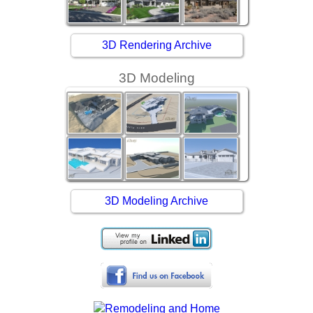
3D Rendering Archive
3D Modeling
3D Modeling Archive