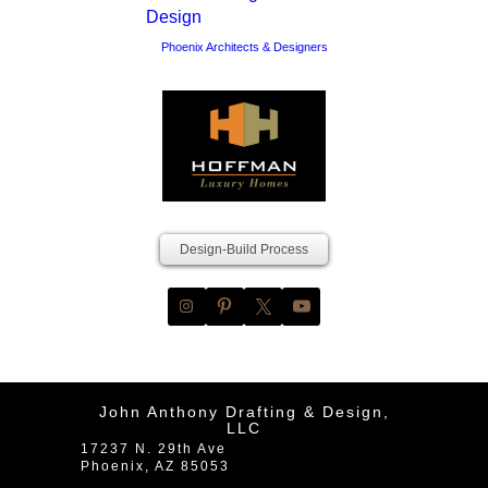
Phoenix Architects & Designers
Design-Build Process
John Anthony Drafting & Design,
LLC
17237 N. 29th Ave
Phoenix
,
AZ
85053