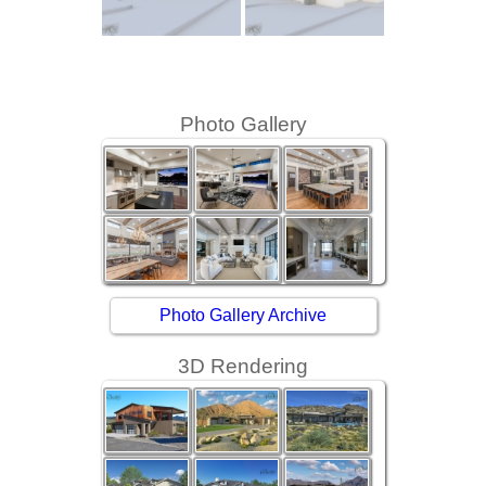
Photo Gallery
Photo Gallery Archive
3D Rendering