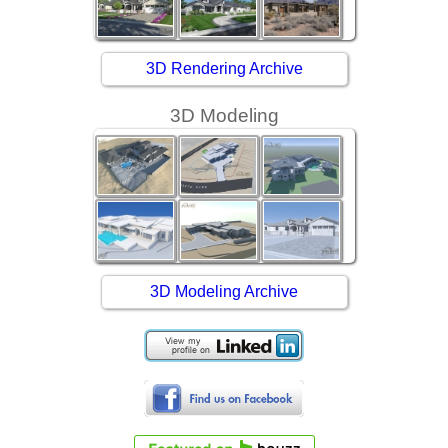
3D Rendering Archive
3D Modeling
3D Modeling Archive