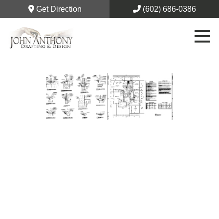
Get Direction
(602) 686-0386