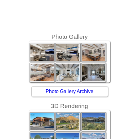
Photo Gallery
Photo Gallery Archive
3D Rendering