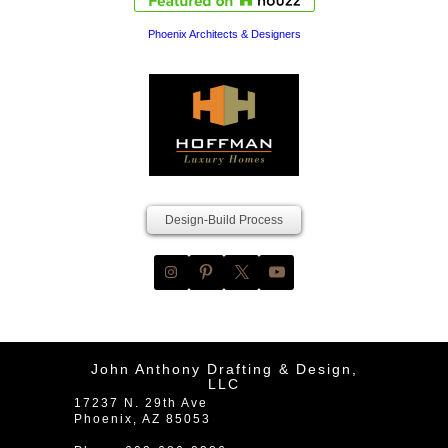
Phoenix Architects & Designers
Design-Build Process
John Anthony Drafting & Design,
LLC
17237 N. 29th Ave
Phoenix
,
AZ
85053