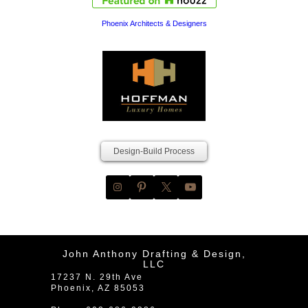
Phoenix Architects & Designers
Design-Build Process
John Anthony Drafting & Design,
LLC
17237 N. 29th Ave
Phoenix
,
AZ
85053