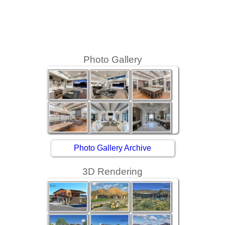
Photo Gallery
Photo Gallery Archive
3D Rendering