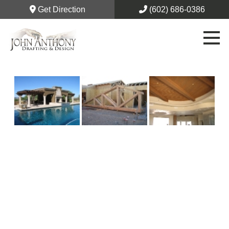
Get Direction
(602) 686-0386