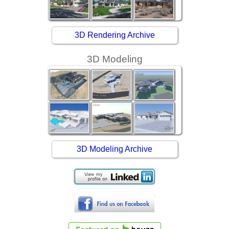
3D Rendering Archive
3D Modeling
3D Modeling Archive