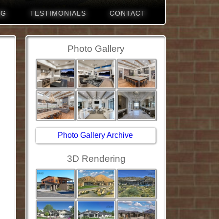
NG
TESTIMONIALS
CONTACT
Photo Gallery
Photo Gallery Archive
3D Rendering