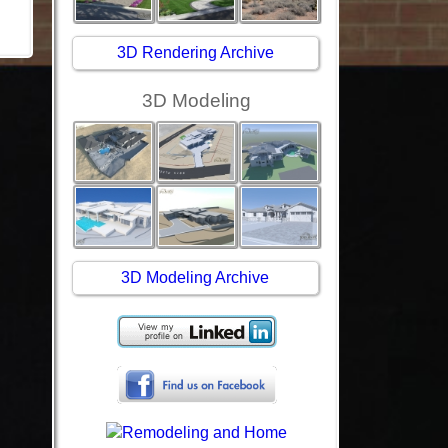
3D Rendering Archive
3D Modeling
3D Modeling Archive