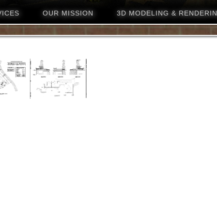
VICES
OUR MISSION
3D MODELING & RENDERI