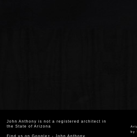
John Anthony is not a registered architect in
the State of Arizona
Ar
by 
Find us on Google+
-
John Anthony