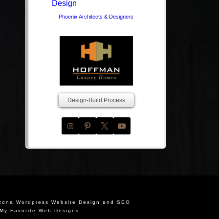
Phoenix Architects & Designers
Design-Build Process
izona Wordpress Website Design and SEO
My Favorite Web Designs