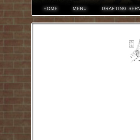
HOME
MENU
DRAFTING SER