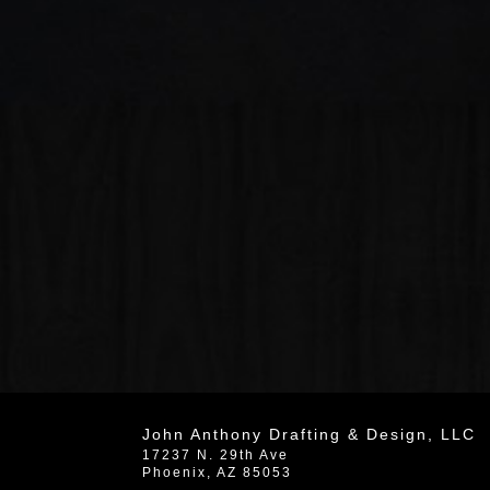
John Anthony Drafting & Design, LLC
17237 N. 29th Ave
Phoenix
,
AZ
85053