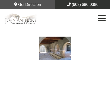
Get Direction
(602) 686-0386