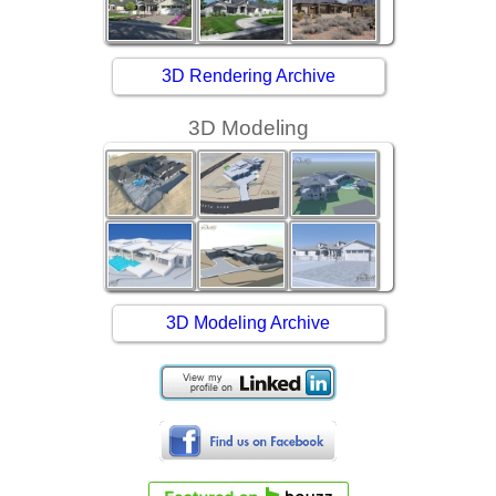
3D Rendering Archive
3D Modeling
3D Modeling Archive