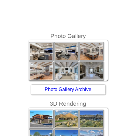
Photo Gallery
Photo Gallery Archive
3D Rendering