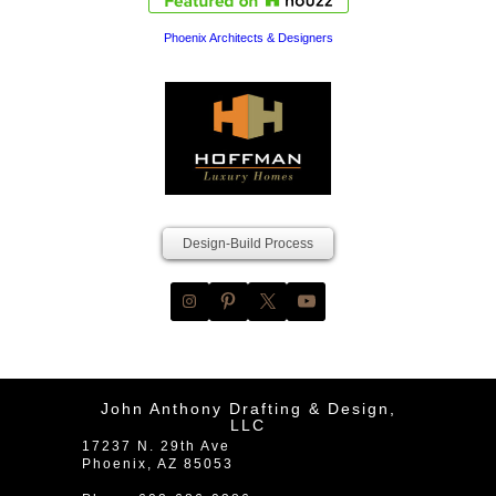
Phoenix Architects & Designers
Design-Build Process
John Anthony Drafting & Design,
LLC
17237 N. 29th Ave
Phoenix
,
AZ
85053