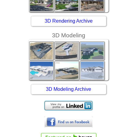
3D Rendering Archive
3D Modeling
3D Modeling Archive