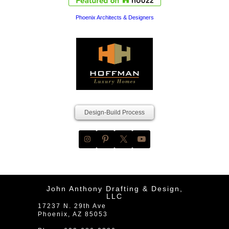
Phoenix Architects & Designers
Design-Build Process
John Anthony Drafting & Design,
LLC
17237 N. 29th Ave
Phoenix
,
AZ
85053