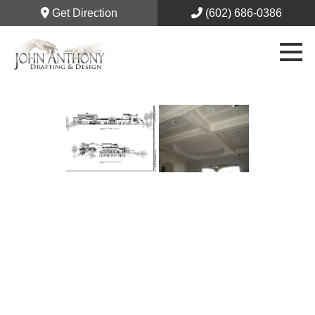
Get Direction
(602) 686-0386