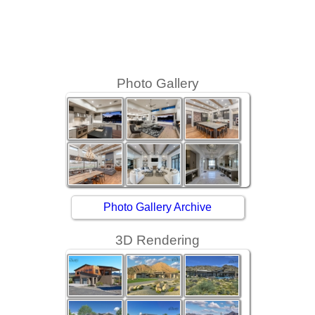
Photo Gallery
Photo Gallery Archive
3D Rendering