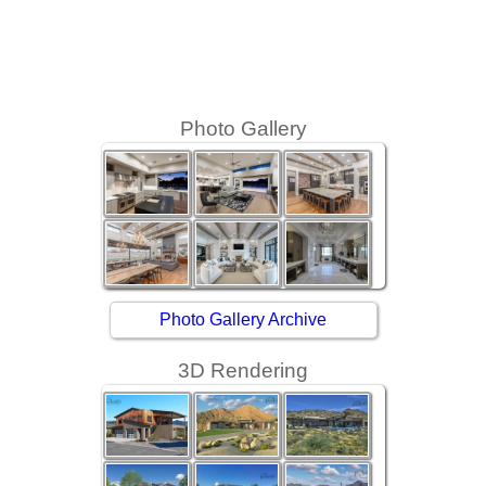
Photo Gallery
Photo Gallery Archive
3D Rendering