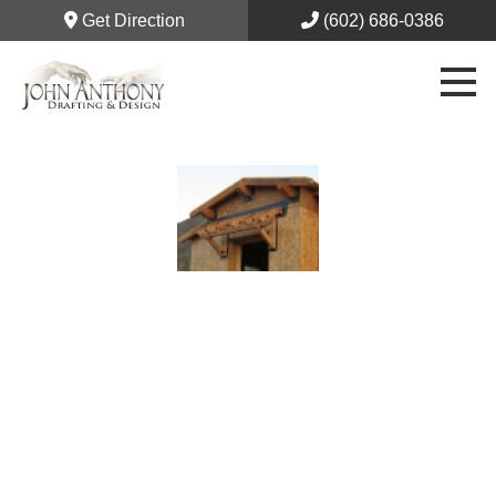
Get Direction
(602) 686-0386