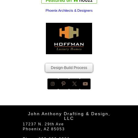
Phoenix Architects & Designers
Design-Build Process
John Anthony Drafting & Design,
LLC
17237 N. 29th Ave
Phoenix
,
AZ
85053