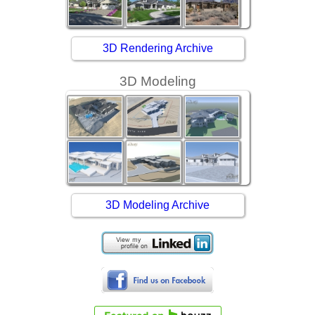
3D Rendering Archive
3D Modeling
3D Modeling Archive