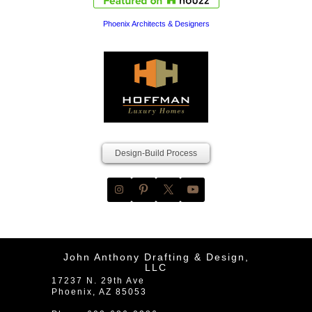
Phoenix Architects & Designers
Design-Build Process
John Anthony Drafting & Design,
LLC
17237 N. 29th Ave
Phoenix
,
AZ
85053