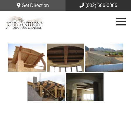
Get Direction
(602) 686-0386