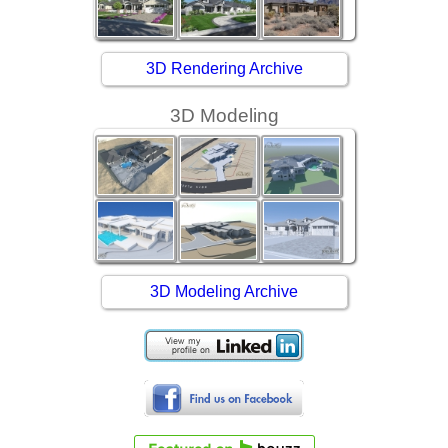
3D Rendering Archive
3D Modeling
3D Modeling Archive