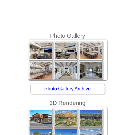
Photo Gallery
Photo Gallery Archive
3D Rendering