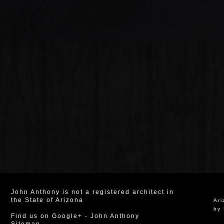
John Anthony is not a registered architect in
the State of Arizona
Ar
by 
Find us on Google+
-
John Anthony