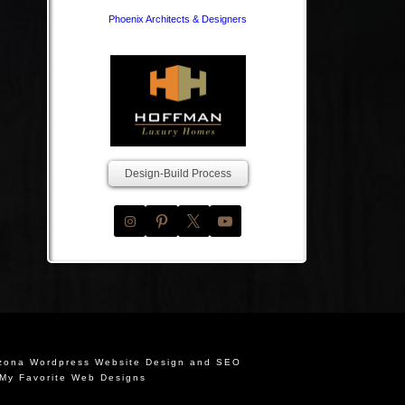
Phoenix Architects & Designers
Design-Build Process
izona Wordpress Website Design and SEO
My Favorite Web Designs