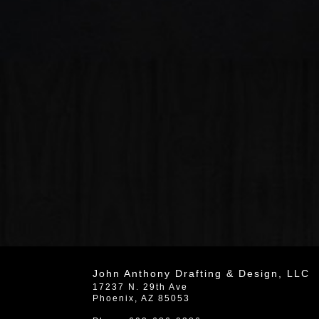
John Anthony Drafting & Design, LLC
17237 N. 29th Ave
Phoenix
,
AZ
85053