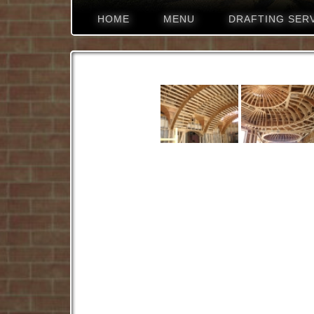
HOME
MENU
DRAFTING SER