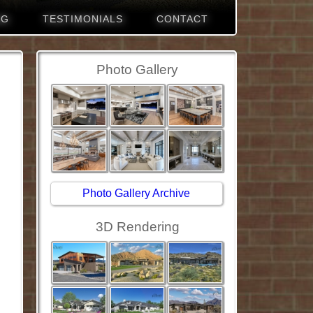
NG
TESTIMONIALS
CONTACT
Photo Gallery
Photo Gallery Archive
3D Rendering