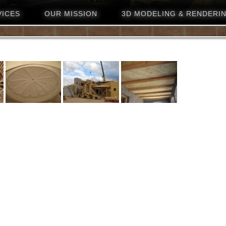
VICES
OUR MISSION
3D MODELING & RENDERI