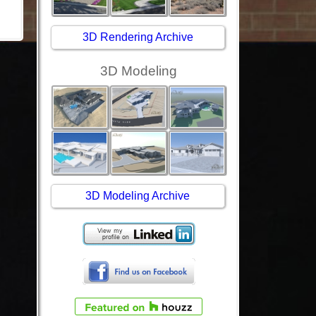
3D Rendering Archive
3D Modeling
3D Modeling Archive