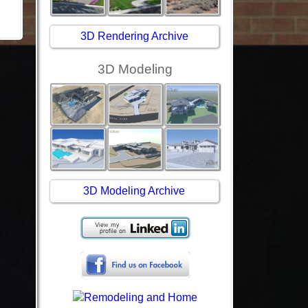
3D Rendering Archive
3D Modeling
3D Modeling Archive