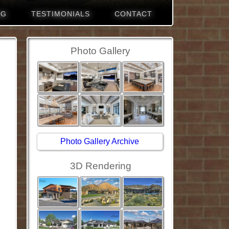
NG
TESTIMONIALS
CONTACT
Photo Gallery
Photo Gallery Archive
3D Rendering