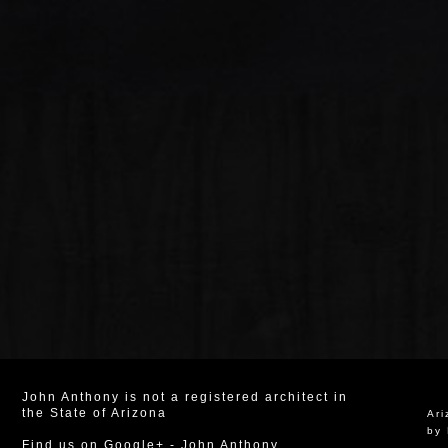
John Anthony is not a registered architect in
the State of Arizona
Ar
by 
Find us on Google+
-
John Anthony