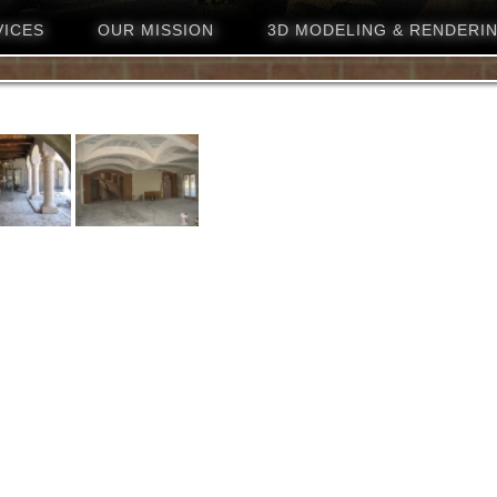
VICES
OUR MISSION
3D MODELING & RENDERI