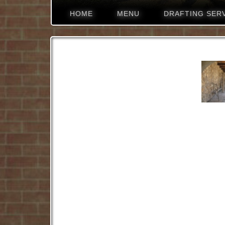
HOME
MENU
DRAFTING SER