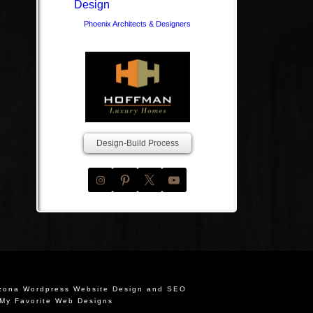
Phoenix Architects & Designers
Design-Build Process
izona Wordpress Website Design and SEO
My Favorite Web Designs