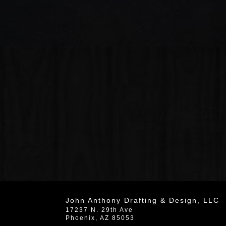
John Anthony Drafting & Design, LLC
17237 N. 29th Ave
Phoenix
,
AZ
85053