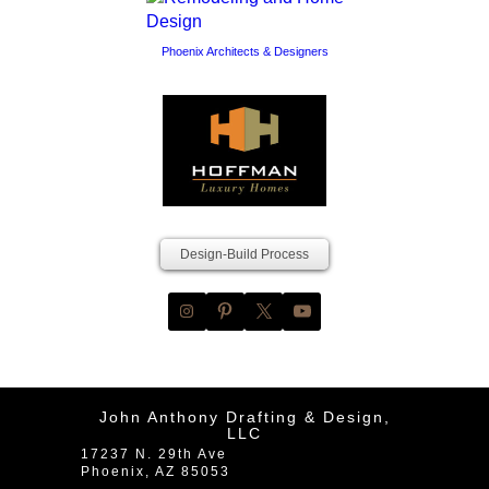
Phoenix Architects & Designers
Design-Build Process
John Anthony Drafting & Design,
LLC
17237 N. 29th Ave
Phoenix
,
AZ
85053