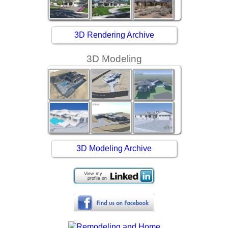
3D Rendering Archive
3D Modeling
3D Modeling Archive