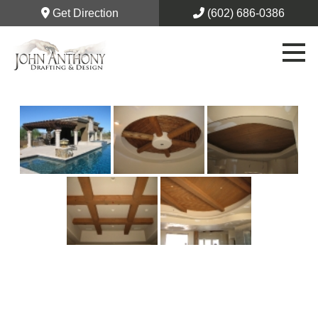
Get Direction
(602) 686-0386