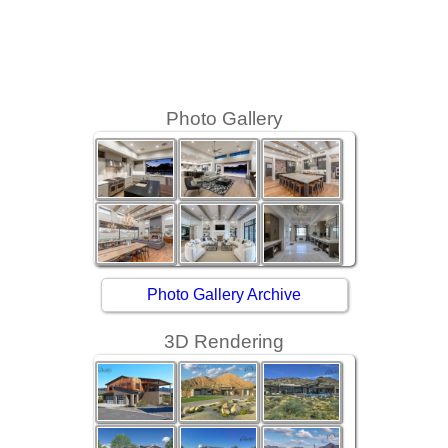
Photo Gallery
Photo Gallery Archive
3D Rendering