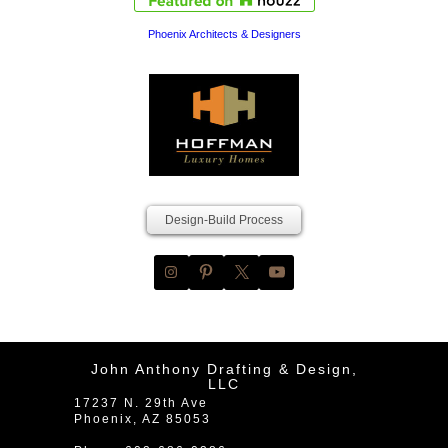
Phoenix Architects & Designers
Design-Build Process
John Anthony Drafting & Design,
LLC
17237 N. 29th Ave
Phoenix
,
AZ
85053