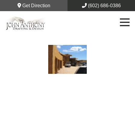
Get Direction
(602) 686-0386