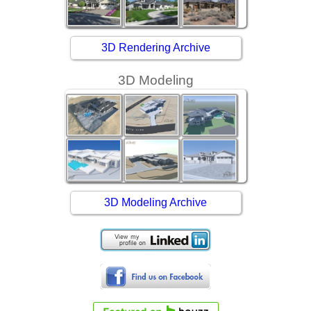
3D Rendering Archive
3D Modeling
3D Modeling Archive