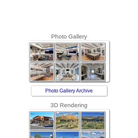
Photo Gallery
Photo Gallery Archive
3D Rendering