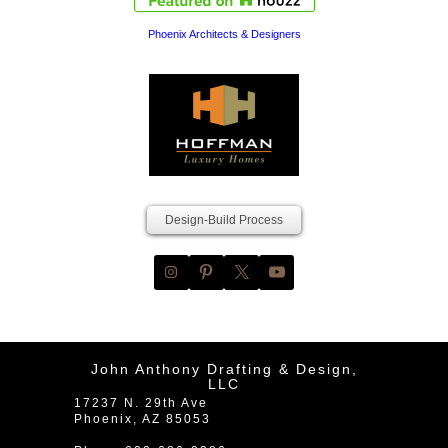
Phoenix Architects & Designers
Design-Build Process
John Anthony Drafting & Design,
LLC
17237 N. 29th Ave
Phoenix
,
AZ
85053