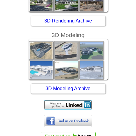
3D Rendering Archive
3D Modeling
3D Modeling Archive