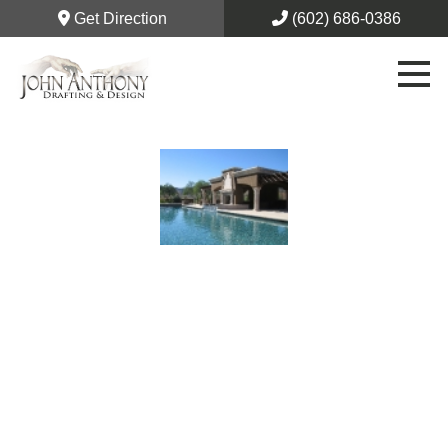
Get Direction
(602) 686-0386