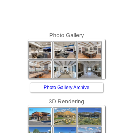
Photo Gallery
Photo Gallery Archive
3D Rendering