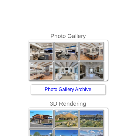
Photo Gallery
Photo Gallery Archive
3D Rendering