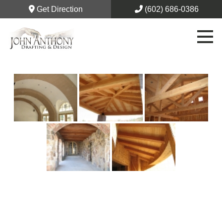
Get Direction
(602) 686-0386