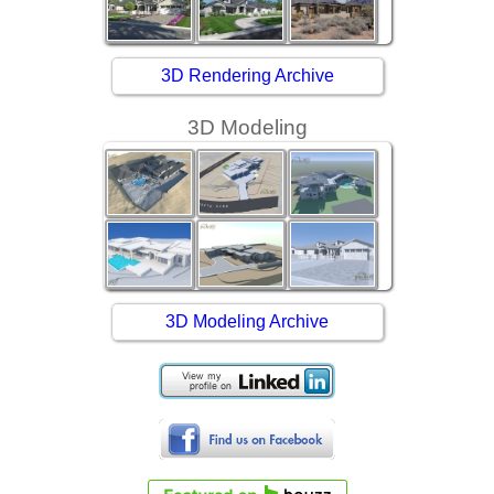
3D Rendering Archive
3D Modeling
3D Modeling Archive