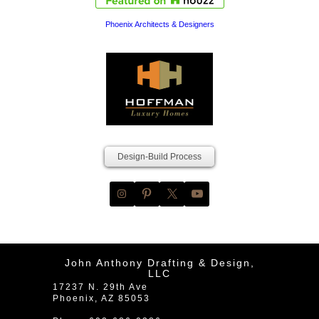
Phoenix Architects & Designers
Design-Build Process
John Anthony Drafting & Design,
LLC
17237 N. 29th Ave
Phoenix
,
AZ
85053