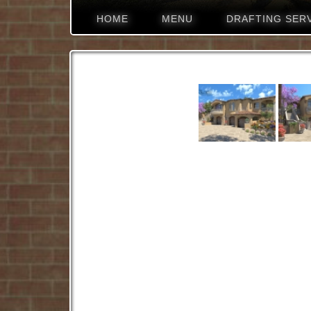
HOME
MENU
DRAFTING SER