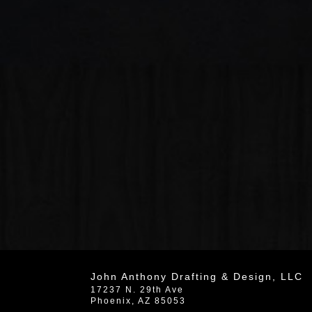
John Anthony Drafting & Design, LLC
17237 N. 29th Ave
Phoenix
,
AZ
85053