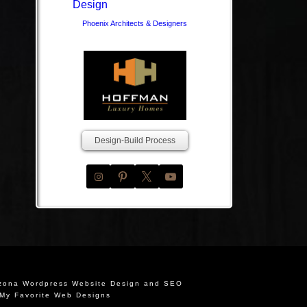
Phoenix Architects & Designers
Design-Build Process
izona Wordpress Website Design and SEO
My Favorite Web Designs