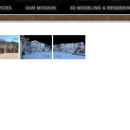
VICES
OUR MISSION
3D MODELING & RENDERI