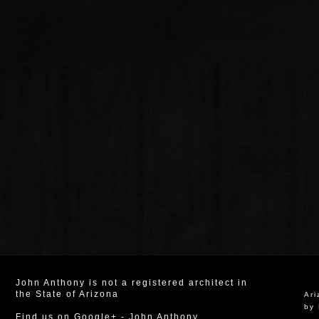
John Anthony is not a registered architect in
the State of Arizona
Ar
by 
Find us on Google+
-
John Anthony