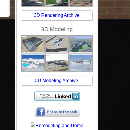
3D Rendering Archive
3D Modeling
3D Modeling Archive