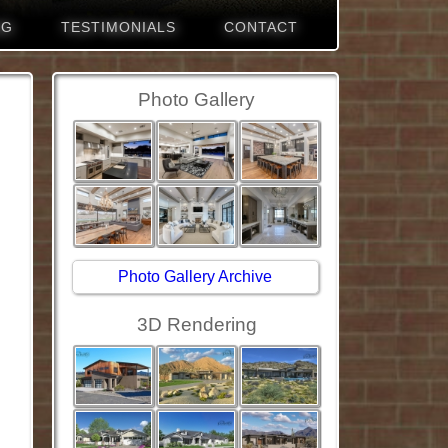
NG
TESTIMONIALS
CONTACT
Photo Gallery
Photo Gallery Archive
3D Rendering