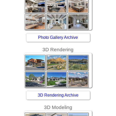
Photo Gallery Archive
3D Rendering
3D Rendering Archive
3D Modeling