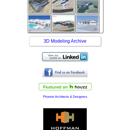
3D Modeling Archive
Phoenix Architects & Designers