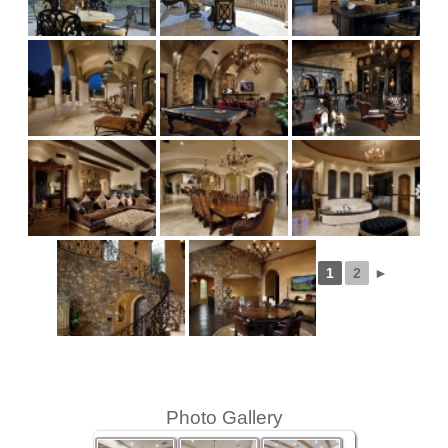
1
2
►
Photo Gallery