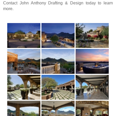
Contact John Anthony Drafting & Design
today to learn
more.