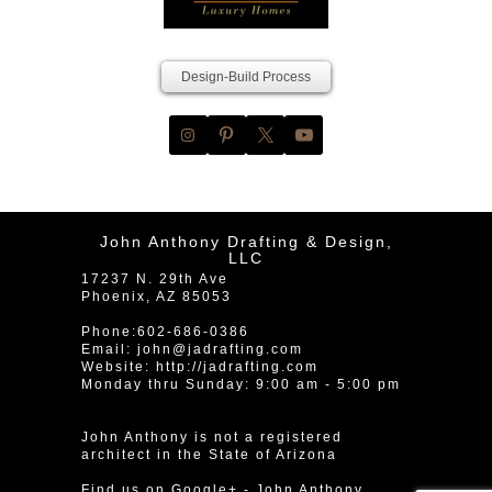
Design-Build Process
John Anthony Drafting & Design,
LLC
17237 N. 29th Ave
Phoenix
,
AZ
85053
Phone:
602-686-0386
Email:
john@jadrafting.com
Website:
http://jadrafting.com
Monday thru Sunday: 9:00 am - 5:00 pm
John Anthony is not a registered
architect in the State of Arizona
Find us on Google+
-
John Anthony