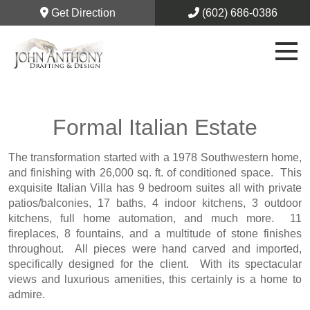
Get Direction
(602) 686-0386
Formal Italian Estate
The transformation started with a 1978 Southwestern home,
and finishing with 26,000 sq. ft. of conditioned space. This
exquisite Italian Villa has 9 bedroom suites all with private
patios/balconies, 17 baths, 4 indoor kitchens, 3 outdoor
kitchens, full home automation, and much more. 11
fireplaces, 8 fountains, and a multitude of stone finishes
throughout. All pieces were hand carved and imported,
specifically designed for the client. With its spectacular
views and luxurious amenities, this certainly is a home to
admire.