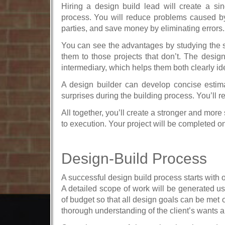
Hiring a design build lead will create a sin
process. You will reduce problems caused b
parties, and save money by eliminating errors.
You can see the advantages by studying the st
them to those projects that don’t. The design
intermediary, which helps them both clearly ide
A design builder can develop concise estima
surprises during the building process. You’ll r
All together, you’ll create a stronger and mor
to execution. Your project will be completed o
Design-Build Process
A successful design build process starts with
A detailed scope of work will be generated usi
of budget so that all design goals can be me
thorough understanding of the client’s wants a