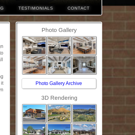
NG
TESTIMONIALS
CONTACT
Photo Gallery
gn
to
ll
ng
it
Photo Gallery Archive
wn
3D Rendering