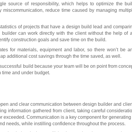
gle source of responsibility, which helps to optimize the bui
y miscommunication, reduce time caused by managing multip
atistics of projects that have a design build lead and compari
 builder can work directly with the client without the help of 
ntify construction goals and save time on the build.
tes for materials, equipment and labor, so there won’t be a
eap additional cost savings through the time saved, as well.
e successful build because your team will be on point from conce
n time and under budget.
 open and clear communication between design builder and clien
ng information gathered from client, taking careful considerati
t or exceeded. Communication is a key component for generating
nd needs, while instilling confidence throughout the process.