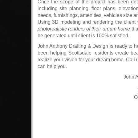
Once the scope of the project has been dete
including site planning, floor plans, elevati
needs, furnishings, amenities, vehicles size and
Using
3D modeling and rendering
the client 
photorealistic renders of their dream home
tha
be generated until client is 100% satisfied.
John Anthony Drafting & Design
is ready to he
been helping Scottsdale residents create bea
realize your vision for your dream home.
Call 
can help you.
John A
O