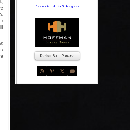
k,
Phoenix Architects & Designers
re
a.
th
ll
as
ou
we
Design-Build Process