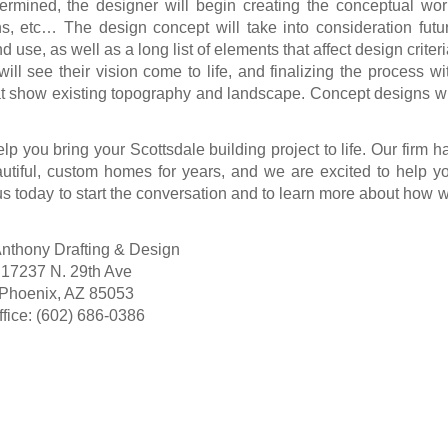
rmined, the designer will begin creating the conceptual wor
ons, etc… The design concept will take into consideration futu
 use, as well as a long list of elements that affect design criteri
will see their vision come to life, and finalizing the process wi
t show existing topography and landscape. Concept designs wi
lp you bring your Scottsdale building project to life. Our firm h
utiful, custom homes for years, and we are excited to help y
us today
to start the conversation and to learn more about how 
nthony Drafting & Design
17237 N. 29th Ave
Phoenix, AZ 85053
ffice: (602) 686-0386