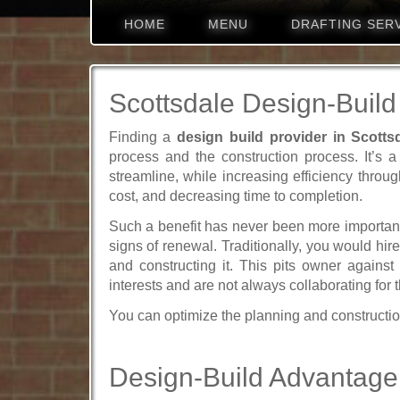
HOME
MENU
DRAFTING SER
Scottsdale Design-Build
Finding a
design build provider in Scotts
process and the construction process. It’s a
streamline, while increasing efficiency throug
cost, and decreasing time to completion.
Such a benefit has never been more important
signs of renewal. Traditionally, you would hir
and constructing it. This pits owner against
interests and are not always collaborating for 
You can optimize the planning and constructio
Design-Build Advantage