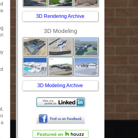
ld
le
3D Rendering Archive
ng
3D Modeling
an
ny
pt
3D Modeling Archive
t.
on
 a