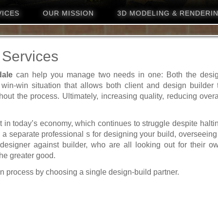
VICES
OUR MISSION
3D MODELING & RENDERI
 Services
dale
can help you manage two needs in one: Both the desi
 win-win situation that allows both client and design builder 
hout the process. Ultimately, increasing quality, reducing overa
 in today’s economy, which continues to struggle despite halti
e a separate professional s for designing your build, overseeing 
 designer against builder, who are all looking out for their o
the greater good.
n process by choosing a single design-build partner.